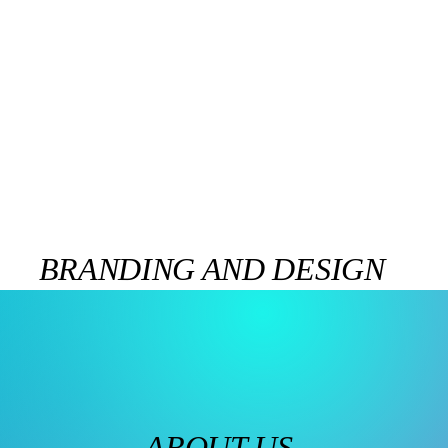
BRANDING AND DESIGN
ABOUT US