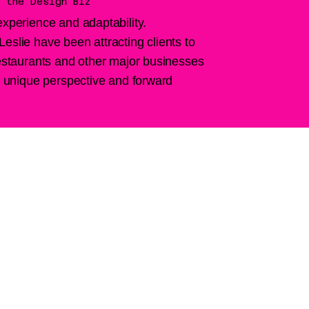
 the Design Biz
experience and adaptability.
eslie have been attracting clients to
restaurants and other major businesses
ir unique perspective and forward