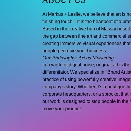
At Markus + Leslie, we believe that art is no
finishing touch—it is the heartbeat of a bran
Based in the creative hub of Massachusett
the gap between fine art and commercial st
creating immersive visual experiences tha
people perceive your business.
Our Philosophy: Art as Marketing
In a world of digital noise, original art is th
differentiator. We specialize in "Brand Arti
practice of using powerfully creative images
company's story. Whether it’s a boutique ho
corporate headquarters, or a sprocket that 
our work is designed to stop people in thei
move your product.