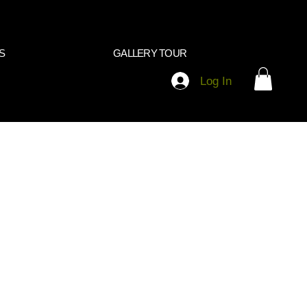
S
GALLERY TOUR
Log In