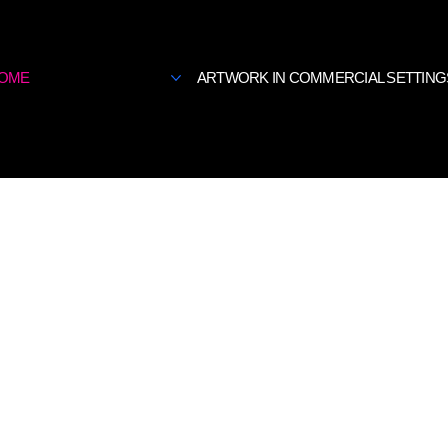
OME
ARTWORK IN COMMERCIAL SETTING