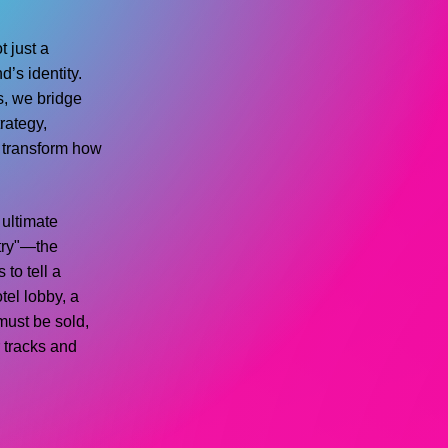
t just a
d’s identity.
s, we bridge
rategy,
t transform how
e ultimate
stry"—the
 to tell a
tel lobby, a
must be sold,
r tracks and