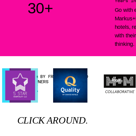
Years in
30+
Go with 
Markus+L
hotels, 
with the
thinking.
RECOMMENDED BY FRANCHISEES AND
logo
BUSINESS OWNERS
CLICK AROUND.